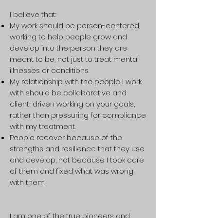
I believe that:
My work should be person-centered,
working to help people grow and
develop into the person they are
meant to be, not just to treat mental
illnesses or conditions.
My relationship with the people I work
with should be collaborative and
client-driven working on your goals,
rather than pressuring for compliance
with my treatment.
People recover because of the
strengths and resilience that they use
and develop, not because I took care
of them and fixed what was wrong
with them.
I am one of the true pioneers and