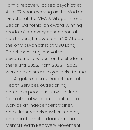
I am a recovery-based psychiatrist.
After 27 years working as the Medical
Director at the MHALA Village in Long
Beach, California, an award-winning
model of recovery based mental
health care, I moved on in 2017 to be
the only psychiatrist at CSU Long
Beach providing innovative
psychiatric services for the students
there until 2022. From 2022 – 2023 I
worked as a street psychiatrist for the
Los Angeles County Department of
Health Services outreaching
homeless people. In 2024 I retired
from clinical work, but I continue to
work as an independent trainer,
consultant, speaker, writer, mentor,
and transformation leader in the
Mental Health Recovery Movement