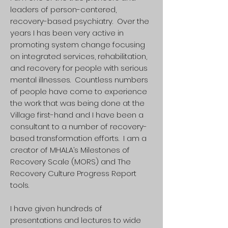
leaders of person-centered,
recovery-based psychiatry. Over the
years I has been very active in
promoting system change focusing
on integrated services, rehabilitation,
and recovery for people with serious
mental illnesses. Countless numbers
of people have come to experience
the work that was being done at the
Village first-hand and I have been a
consultant to a number of recovery-
based transformation efforts. I am a
creator of MHALA’s Milestones of
Recovery Scale (MORS) and The
Recovery Culture Progress Report
tools.
I have given hundreds of
presentations and lectures to wide