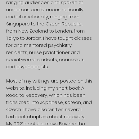
ranging audiences and spoken at
numerous conferences nationally
and internationally, ranging from
Singapore to the Czech Republic,
from New Zealand to London, from
Tokyo to Jordan. I have taught classes
for and mentored psychiatry
residents, nurse practitioner and
social worker students, counselors
and psychologists.
Most of my writings are posted on this
website, including my short book A
Road to Recovery, which has been
translated into Japanese, Korean, and
Czech. I have also written several
textbook chapters about recovery.
My 2021 book, Journeys Beyond the
Frontier: A Rebellious Guide to
Psychosis and Other Extraordinary