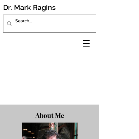
Dr. Mark Ragins
About Me